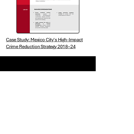
Case Study: Mexico City's High-Impact
Crime Reduction Strategy 2018–24