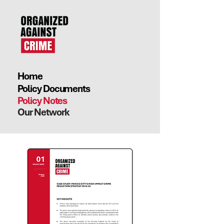
Home
Policy Documents
Policy Notes
Our Network