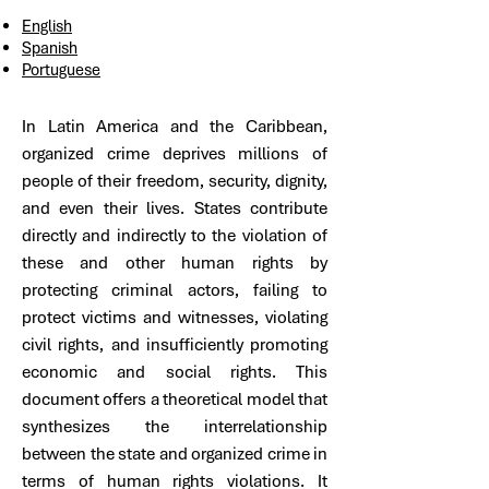
English
Spanish
Portuguese​
In Latin America and the Caribbean,
organized crime deprives millions of
people of their freedom, security, dignity,
and even their lives. States contribute
directly and indirectly to the violation of
these and other human rights by
protecting criminal actors, failing to
protect victims and witnesses, violating
civil rights, and insufficiently promoting
economic and social rights. This
document offers a theoretical model that
synthesizes the interrelationship
between the state and organized crime in
terms of human rights violations. It