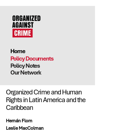
Home
Policy Documents
Policy Notes
Our Network
Organized Crime and Human
Rights in Latin America and the
Caribbean
Hernán Flom
Leslie MacColman