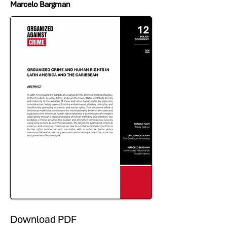
Marcelo Bargman
Download PDF