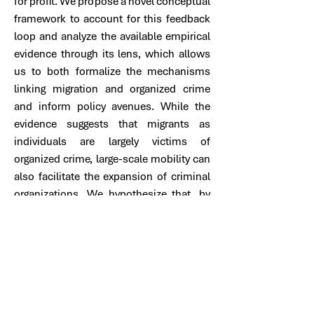
for profit. We propose a novel conceptual
framework to account for this feedback
loop and analyze the available empirical
evidence through its lens, which allows
us to both formalize the mechanisms
linking migration and organized crime
and inform policy avenues. While the
evidence suggests that migrants as
individuals are largely victims of
organized crime, large-scale mobility can
also facilitate the expansion of criminal
organizations. We hypothesize that, by
reinforcing incomplete narratives that
associate migration with insecurity, the
latter dynamics dominate the former in
shaping public perceptions in the region
and encourage restrictive policies that
heighten irregularity and migrants’