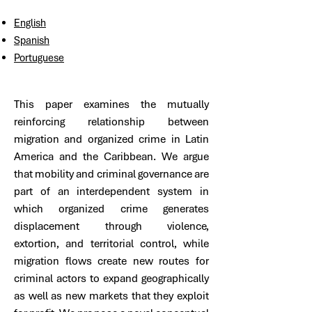
English
Spanish
Portuguese
This paper examines the mutually
reinforcing relationship between
migration and organized crime in Latin
America and the Caribbean. We argue
that mobility and criminal governance are
part of an interdependent system in
which organized crime generates
displacement through violence,
extortion, and territorial control, while
migration flows create new routes for
criminal actors to expand geographically
as well as new markets that they exploit