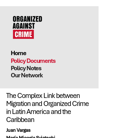
Home
Policy Documents
Policy Notes
Our Network
The Complex Link between
Migration and Organized Crime
in Latin America and the
Caribbean
Juan Vargas
María Micaela Sviatschi