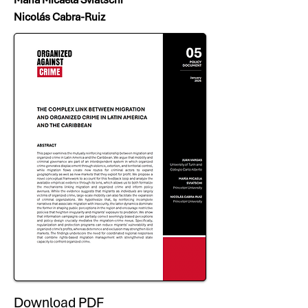
Nicolás Cabra-Ruiz
Download PDF